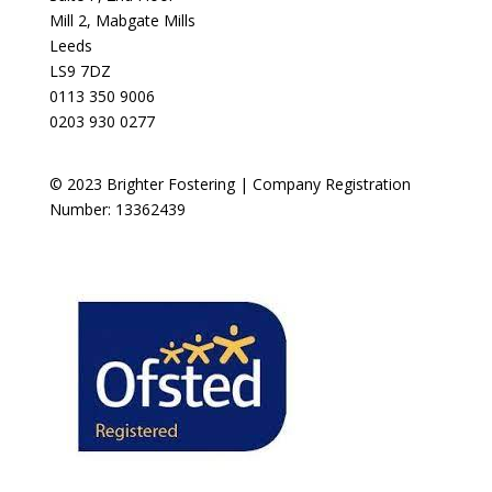
Mill 2, Mabgate Mills
Leeds
LS9 7DZ
0113 350 9006
0203 930 0277
© 2023 Brighter Fostering | Company Registration
Number: 13362439