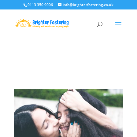
0113 350 9006
info@brighterfostering.co.uk
Deprecated
: Optional parameter $post_types declared before
required parameter $location is implicitly treated as a required
parameter in
/home/brigtlvo/public_html/wp-
content/plugins/monarch/monarch.php
on line
3783