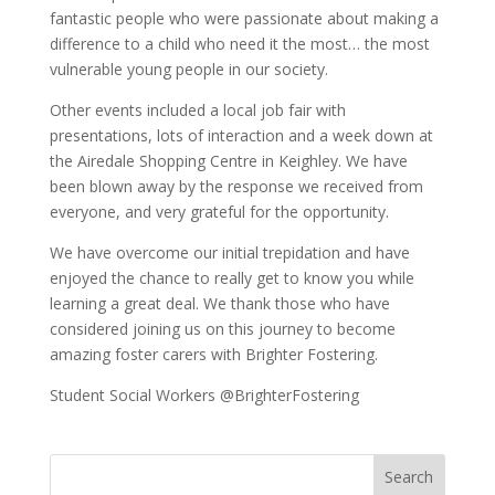
fantastic people who were passionate about making a
difference to a child who need it the most… the most
vulnerable young people in our society.
Other events included a local job fair with
presentations, lots of interaction and a week down at
the Airedale Shopping Centre in Keighley. We have
been blown away by the response we received from
everyone, and very grateful for the opportunity.
We have overcome our initial trepidation and have
enjoyed the chance to really get to know you while
learning a great deal. We thank those who have
considered joining us on this journey to become
amazing foster carers with Brighter Fostering.
Student Social Workers @BrighterFostering