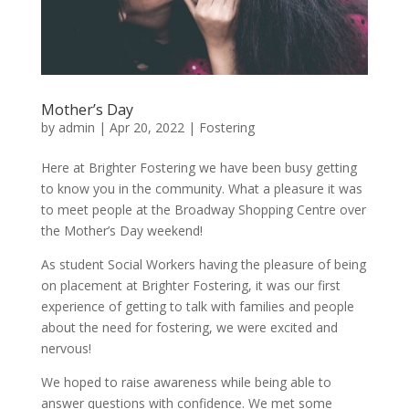
Mother’s Day
by
admin
|
Apr 20, 2022
|
Fostering
Here at Brighter Fostering we have been busy getting
to know you in the community. What a pleasure it was
to meet people at the Broadway Shopping Centre over
the Mother’s Day weekend!
As student Social Workers having the pleasure of being
on placement at Brighter Fostering, it was our first
experience of getting to talk with families and people
about the need for fostering, we were excited and
nervous!
We hoped to raise awareness while being able to
answer questions with confidence. We met some