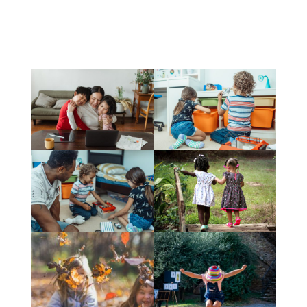
Tweets by BrighterFostern