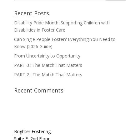
Recent Posts
Disability Pride Month: Supporting Children with
Disabilities in Foster Care
Can Single People Foster? Everything You Need to
Know (2026 Guide)
From Uncertainty to Opportunity
PART 3 : The Match That Matters
PART 2 : The Match That Matters
Recent Comments
Brighter Fostering
Suite F, 2nd Floor